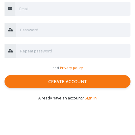
and
Privacy policy
CREATE ACCOUNT
Already have an account?
Sign in