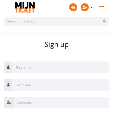
Sign up