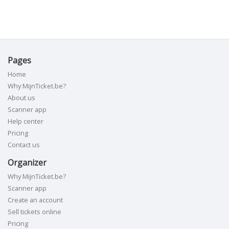
Pages
Home
Why MijnTicket.be?
About us
Scanner app
Help center
Pricing
Contact us
Organizer
Why MijnTicket.be?
Scanner app
Create an account
Sell tickets online
Pricing