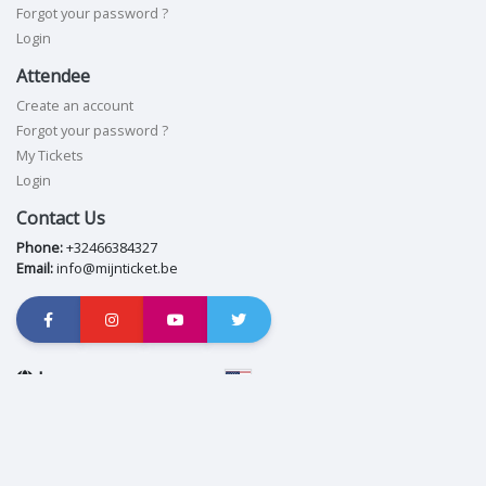
Forgot your password ?
Login
Attendee
Create an account
Forgot your password ?
My Tickets
Login
Contact Us
Phone:
+32466384327
Email:
info@mijnticket.be
Language
English
Privacy policy
|
Cookie policy
|
Copyright © App8 Ltd. 2026