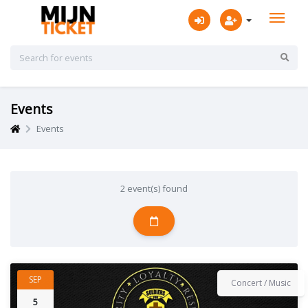
Events
Events
2 event(s) found
SEP
Concert / Music
5