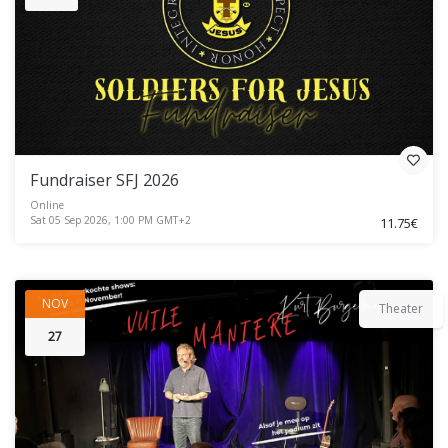
Fundraiser SFJ 2026
Online
Sat 05 Sep 2026, 1:00 PM GMT+2
11.75€
NOV
Theater
27