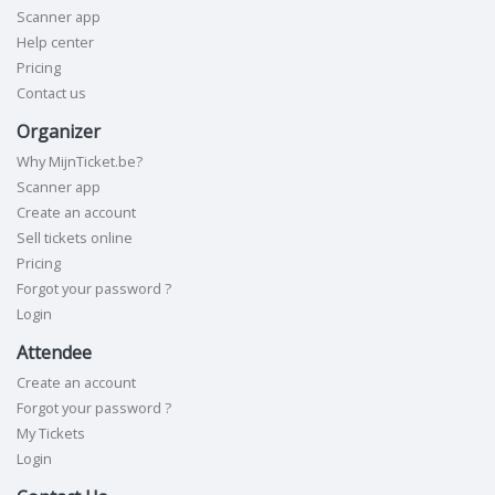
Scanner app
Help center
Pricing
Contact us
Organizer
Why MijnTicket.be?
Scanner app
Create an account
Sell tickets online
Pricing
Forgot your password ?
Login
Attendee
Create an account
Forgot your password ?
My Tickets
Login