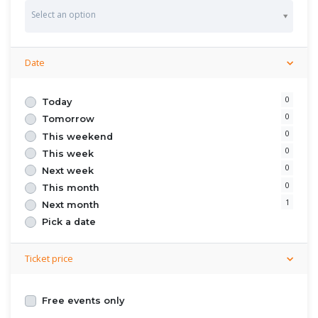
S
Select an option
t
a
t
e
Date
0
Today
0
Tomorrow
0
This weekend
0
This week
0
Next week
0
This month
1
Next month
Pick a date
Ticket price
Free events only