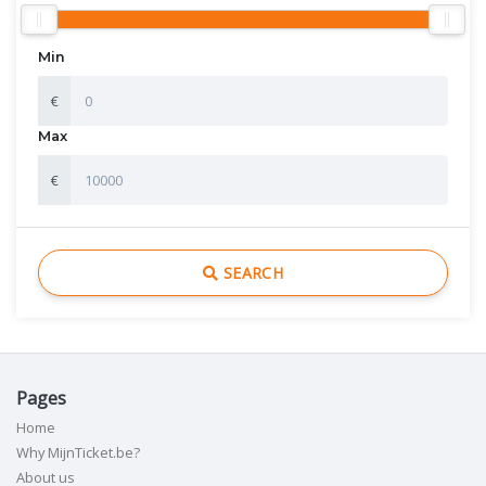
Min
€
Max
€
SEARCH
Pages
Home
Why MijnTicket.be?
About us