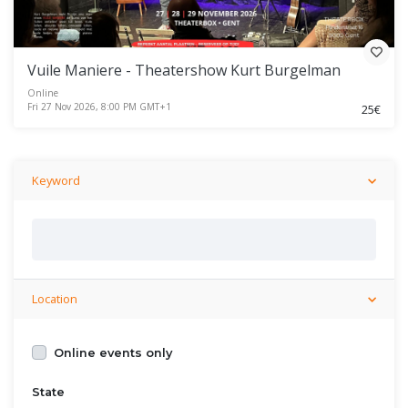
Vuile Maniere - Theatershow Kurt Burgelman
Online
Fri 27 Nov 2026, 8:00 PM GMT+1
25€
Keyword
Location
Online events only
State